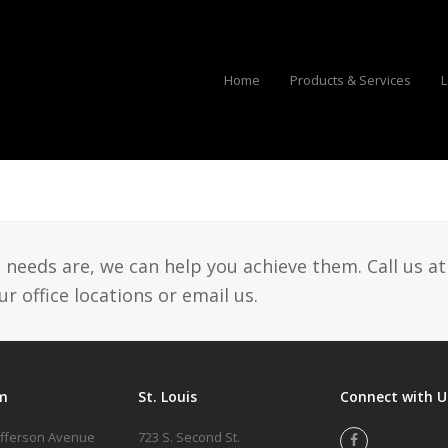
Home
Products & Services
L
eeds are, we can help you achieve them. Call us at
r office locations or email us.
m
St. Louis
Connect with U
efferson Avenue
723 S. Second St.
Facebook