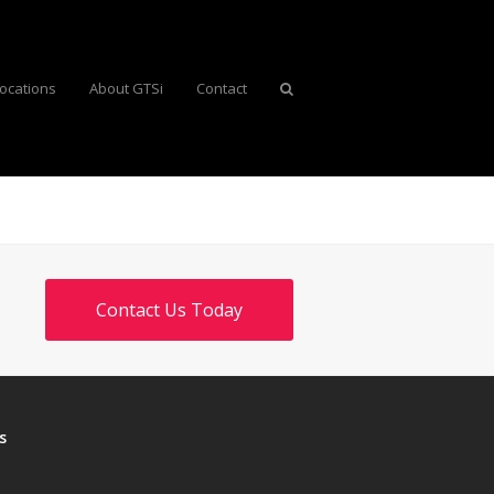
ocations
About GTSi
Contact
Contact Us Today
s