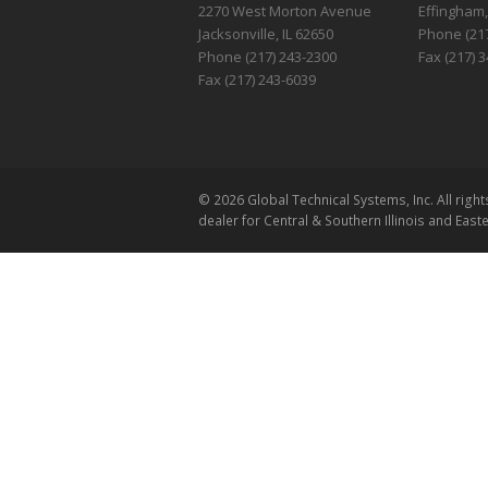
2270 West Morton Avenue
Effingham,
Jacksonville, IL 62650
Phone (217
Phone (217) 243-2300
Fax (217) 
Fax (217) 243-6039
© 2026 Global Technical Systems, Inc. All ri
dealer for Central & Southern Illinois and East