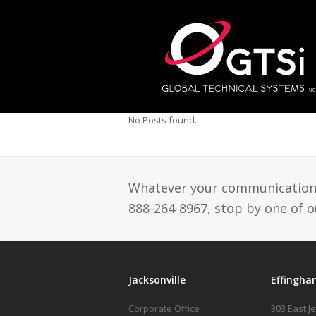
No Posts found.
Whatever your communication n
888-264-8967, stop by one of ou
Jacksonville
Effingha
Corporate Office
303 East J