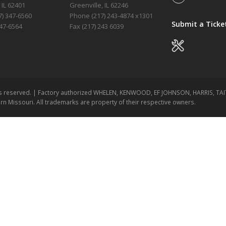
 IL 62401
Greenville, IL 62246
) 347-6560
Phone (217)
243-4874 x1301
Submit a Ticke
347-6564
Fax (217) 243 6039
ghts reserved. | Factory authorized WHELEN, KENWOOD, EF JOHNSON, HARRIS, T
ern Missouri. All trademarks are property of their respective owners.