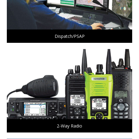
Dispatch/PSAP
2-Way Radio