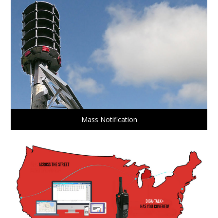
Mass Notification