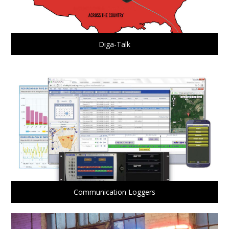
Diga-Talk
Communication Loggers