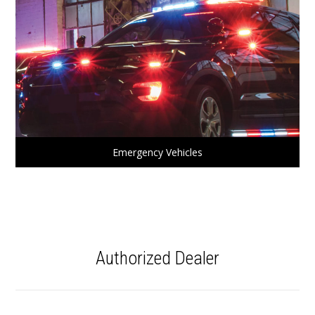
Emergency Vehicles
Authorized Dealer