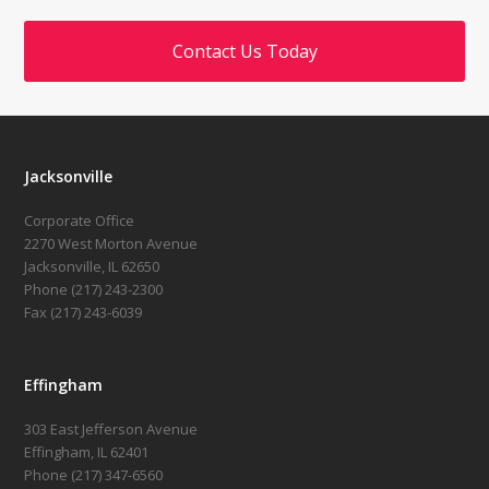
Contact Us Today
Jacksonville
Corporate Office
2270 West Morton Avenue
Jacksonville, IL 62650
Phone (217) 243-2300
Fax (217) 243-6039
Effingham
303 East Jefferson Avenue
Effingham, IL 62401
Phone (217) 347-6560