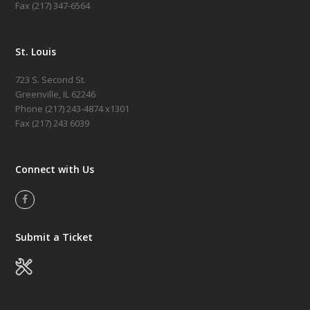
Fax (217) 347-6564
St. Louis
723 S. Second St.
Greenville, IL 62246
Phone (217)
243-4874 x1301
Fax (217) 243 6039
Connect with Us
Facebook
Submit a Ticket