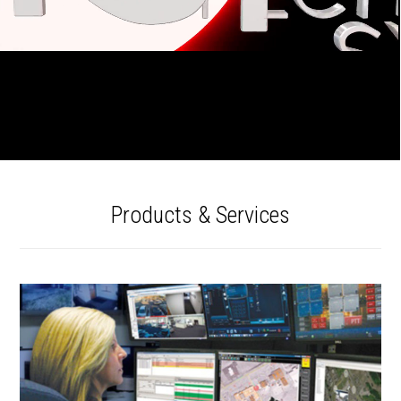
Products & Services