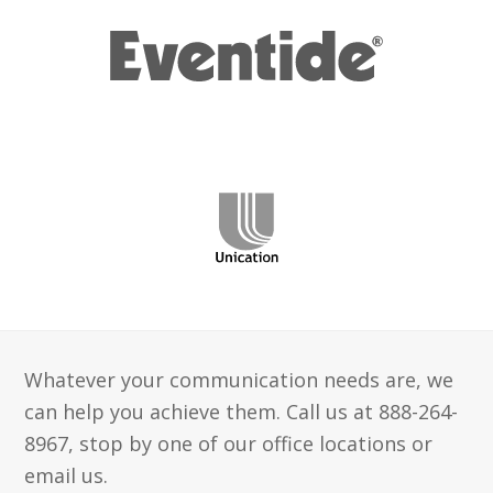
Whatever your communication needs are, we
can help you achieve them. Call us at 888-264-
8967, stop by one of our office locations or
email us.