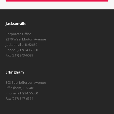
Jacksonville
Corporate Office
2270 West Morton Avenue
Jacksonville, IL 62650
Phone (217) 243-2300
Fax (217) 243-6039
Effingham
303 East Jefferson Avenue
Effingham, IL 62401
Phone (217) 347-6560
Fax (217) 347-6564