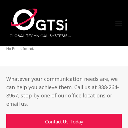
O
Mo
M
No Posts found.
Whatever your communication needs are, we
can help you achieve them. Call us at 888-264-
8967, stop by one of our office locations or
email us.
Contact Us Today