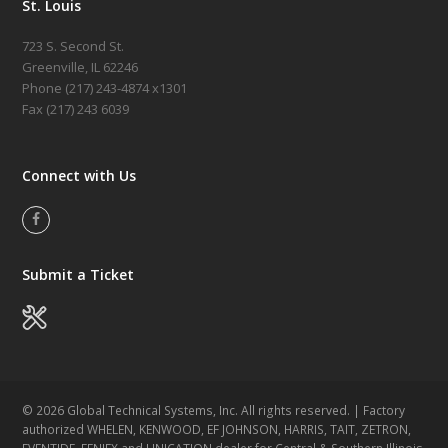
St. Louis
723 S. Second St.
Greenville, IL 62246
Phone (217)
243-4874 x1301
Fax (217) 243 6039
Connect with Us
Facebook
Submit a Ticket
© 2026 Global Technical Systems, Inc. All rights reserved. | Factory
authorized WHELEN, KENWOOD, EF JOHNSON, HARRIS, TAIT, ZETRON,